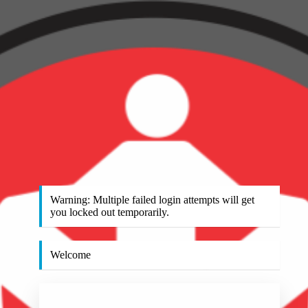
Warning: Multiple failed login attempts will get
you locked out temporarily.
Welcome