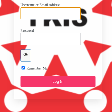
Username or Email Address
Password
Remember Me